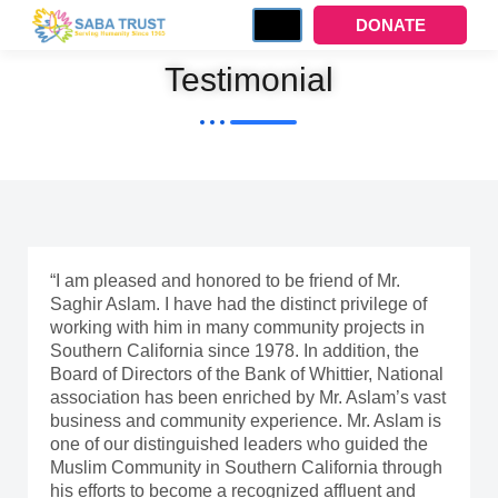
DONATE
Testimonial​
“I am pleased and honored to be friend of Mr.
Saghir Aslam. I have had the distinct privilege of
working with him in many community projects in
Southern California since 1978. In addition, the
Board of Directors of the Bank of Whittier, National
association has been enriched by Mr. Aslam’s vast
business and community experience. Mr. Aslam is
one of our distinguished leaders who guided the
Muslim Community in Southern California through
his efforts to become a recognized affluent and