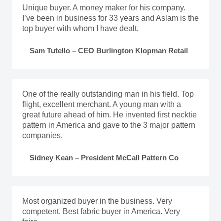
Unique buyer. A money maker for his company.
I’ve been in business for 33 years and Aslam is the
top buyer with whom I have dealt.
Sam Tutello – CEO Burlington Klopman Retail
One of the really outstanding man in his field. Top
flight, excellent merchant. A young man with a
great future ahead of him. He invented first necktie
pattern in America and gave to the 3 major pattern
companies.
Sidney Kean – President McCall Pattern Co
Most organized buyer in the business. Very
competent. Best fabric buyer in America. Very