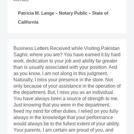
Patricia M. Lange – Notary Public – State of
California
Business Letters Received while Visiting Pakistan
Saghir, where you are? You have earned it by hard
work, dedication to your job and ability far greater
than is usually associated with your position. And
as you know, I am not along in this judgment.
Naturally, I miss your presence in the store. Not
only because of your assistance in the operation of
the department. But, I miss you as an individual.
You have always been a source of strength to me.
Just knowing that you were in the department,
freed my mind for other duties. I relied on you fully
always in the knowledge that your performance
would always be to the fullest extent of your ability.
Your parents, I am certain are proud of you, and