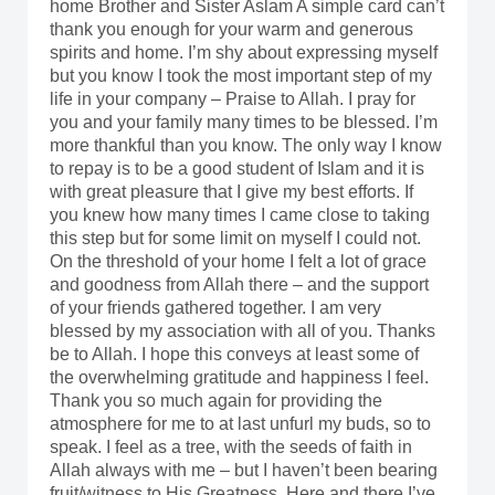
home Brother and Sister Aslam A simple card can’t
thank you enough for your warm and generous
spirits and home. I’m shy about expressing myself
but you know I took the most important step of my
life in your company – Praise to Allah. I pray for
you and your family many times to be blessed. I’m
more thankful than you know. The only way I know
to repay is to be a good student of Islam and it is
with great pleasure that I give my best efforts. If
you knew how many times I came close to taking
this step but for some limit on myself I could not.
On the threshold of your home I felt a lot of grace
and goodness from Allah there – and the support
of your friends gathered together. I am very
blessed by my association with all of you. Thanks
be to Allah. I hope this conveys at least some of
the overwhelming gratitude and happiness I feel.
Thank you so much again for providing the
atmosphere for me to at last unfurl my buds, so to
speak. I feel as a tree, with the seeds of faith in
Allah always with me – but I haven’t been bearing
fruit/witness to His Greatness. Here and there I’ve