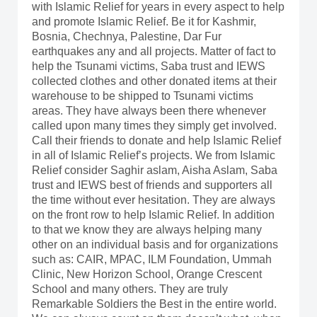
with Islamic Relief for years in every aspect to help
and promote Islamic Relief. Be it for Kashmir,
Bosnia, Chechnya, Palestine, Dar Fur
earthquakes any and all projects. Matter of fact to
help the Tsunami victims, Saba trust and IEWS
collected clothes and other donated items at their
warehouse to be shipped to Tsunami victims
areas. They have always been there whenever
called upon many times they simply get involved.
Call their friends to donate and help Islamic Relief
in all of Islamic Relief’s projects. We from Islamic
Relief consider Saghir aslam, Aisha Aslam, Saba
trust and IEWS best of friends and supporters all
the time without ever hesitation. They are always
on the front row to help Islamic Relief. In addition
to that we know they are always helping many
other on an individual basis and for organizations
such as: CAIR, MPAC, ILM Foundation, Ummah
Clinic, New Horizon School, Orange Crescent
School and many others. They are truly
Remarkable Soldiers the Best in the entire world.