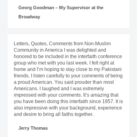
Georg Goodman – My Supervisor at the
Broadway
Letters, Quotes, Comments from Non-Muslim
Community in America I was delighted and
honored to be included in the interfaith conference
group who met with you last week. I felt right at
home and I’m hoping to stay close to my Pakistani
friends. I listen carefully to your comments of being
a proud American. You said prouder than most
Americans. I laughed and I was extremely
impressed with your comments. It’s amazing that
you have been doing this interfaith since 1957. It is
also impressive with your background, experience
and desire to bring all faiths together.
Jerry Thomas