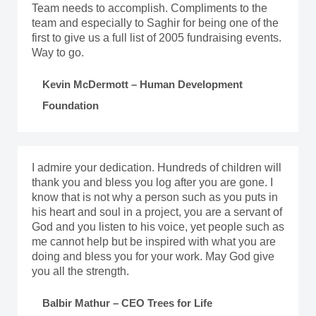
Team needs to accomplish. Compliments to the
team and especially to Saghir for being one of the
first to give us a full list of 2005 fundraising events.
Way to go.
Kevin McDermott – Human Development
Foundation
I admire your dedication. Hundreds of children will
thank you and bless you log after you are gone. I
know that is not why a person such as you puts in
his heart and soul in a project, you are a servant of
God and you listen to his voice, yet people such as
me cannot help but be inspired with what you are
doing and bless you for your work. May God give
you all the strength.
Balbir Mathur – CEO Trees for Life