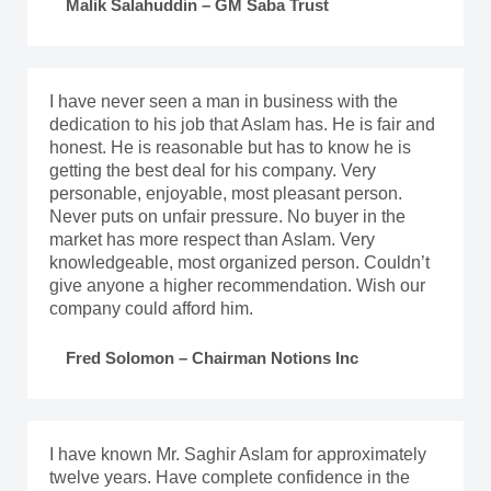
Malik Salahuddin – GM Saba Trust
I have never seen a man in business with the
dedication to his job that Aslam has. He is fair and
honest. He is reasonable but has to know he is
getting the best deal for his company. Very
personable, enjoyable, most pleasant person.
Never puts on unfair pressure. No buyer in the
market has more respect than Aslam. Very
knowledgeable, most organized person. Couldn’t
give anyone a higher recommendation. Wish our
company could afford him.
Fred Solomon – Chairman Notions Inc
I have known Mr. Saghir Aslam for approximately
twelve years. Have complete confidence in the