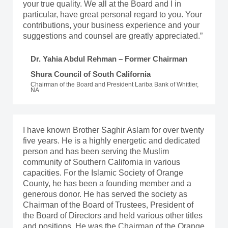
your true quality. We all at the Board and I in
particular, have great personal regard to you. Your
contributions, your business experience and your
suggestions and counsel are greatly appreciated.”
Dr. Yahia Abdul Rehman – Former Chairman
Shura Council of South California
Chairman of the Board and President Lariba Bank of Whittier,
NA
I have known Brother Saghir Aslam for over twenty
five years. He is a highly energetic and dedicated
person and has been serving the Muslim
community of Southern California in various
capacities. For the Islamic Society of Orange
County, he has been a founding member and a
generous donor. He has served the society as
Chairman of the Board of Trustees, President of
the Board of Directors and held various other titles
and positions. He was the Chairman of the Orange