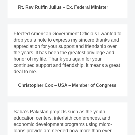
Rt. Rev Ruffin Julius – Ex. Federal Minister
Elected American Government Officials I wanted to
drop you a note to express my sincere thanks and
appreciation for your support and friendship over
the years. It has been the greatest privilege and
honor of my life. Thank you again for your
continued support and friendship. It means a great
deal to me.
Christopher Cox – USA – Member of Congress
Saba’s Pakistan projects such as the youth
education centers, interfaith conferences, and
economic development programs using micro-
loans provide are needed now more than ever.