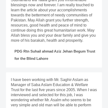
blessings now and forever. I am really touched to
learn the article about your accomplishments
towards the betterment of needy communities of
Pakistan. May Allah grant you further strength,
resources, good health and peace of mind to
continue doing this great humanitarian work. May
Allah bless you and your dear family and give you
more of his barakah, health and prosperity.
PDG Rtn Suhail ahmad Aziz Jehan Begum Trust
for the Blind Lahore
I have been working with Mr. Saghir Aslam as
Manager of Saba Aslam Education & Welfare
Trust for the last five years since 2005. When I was
interviewed and selected for this job, I was
wondering whether Mr. Asalm who seems to be
very simple and old man will be able to perform