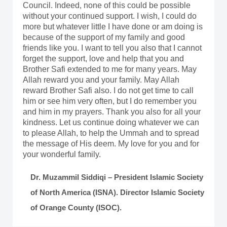
Council. Indeed, none of this could be possible
without your continued support. I wish, I could do
more but whatever little I have done or am doing is
because of the support of my family and good
friends like you. I want to tell you also that I cannot
forget the support, love and help that you and
Brother Safi extended to me for many years. May
Allah reward you and your family. May Allah
reward Brother Safi also. I do not get time to call
him or see him very often, but I do remember you
and him in my prayers. Thank you also for all your
kindness. Let us continue doing whatever we can
to please Allah, to help the Ummah and to spread
the message of His deem. My love for you and for
your wonderful family.
Dr. Muzammil Siddiqi – President Islamic Society
of North America (ISNA). Director Islamic Society
of Orange County (ISOC).