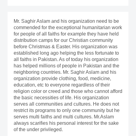
Mr. Saghir Aslam and his organization need to be
commended for the exceptional humanitarian work
for people of all faiths for example they have held
distribution camps for our Christian community
before Christmas & Easter. His organization was
established long ago helping the less fortunate to
all faiths in Pakistan. As of today his organization
has helped millions of people in Pakistan and the
neighboring countries. Mr. Saghir Aslam and his
organization provide clothing, food, medicine,
education, etc to everyone regardless of their
religion color or creed and those who cannot afford
the basic necessities of life. His organization
serves all communities and cultures. He does not
restrict its programs to only one community but he
serves multi faiths and multi cultures. Mr.Aslam
always scarifies his personal interest for the sake
of the under privileged.