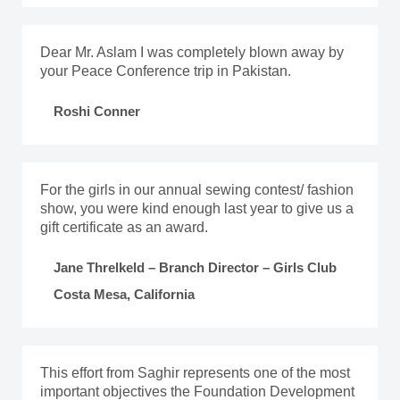
Dear Mr. Aslam I was completely blown away by
your Peace Conference trip in Pakistan.
Roshi Conner
For the girls in our annual sewing contest/ fashion
show, you were kind enough last year to give us a
gift certificate as an award.
Jane Threlkeld – Branch Director – Girls Club
Costa Mesa, California
This effort from Saghir represents one of the most
important objectives the Foundation Development