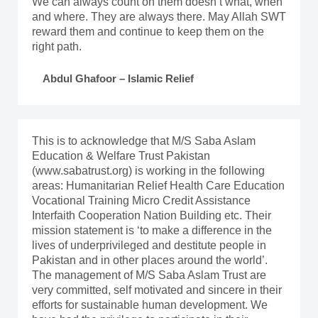
We can always count on them doesn’t what, when
and where. They are always there. May Allah SWT
reward them and continue to keep them on the
right path.
Abdul Ghafoor – Islamic Relief
This is to acknowledge that M/S Saba Aslam
Education & Welfare Trust Pakistan
(www.sabatrust.org) is working in the following
areas: Humanitarian Relief Health Care Education
Vocational Training Micro Credit Assistance
Interfaith Cooperation Nation Building etc. Their
mission statement is ‘to make a difference in the
lives of underprivileged and destitute people in
Pakistan and in other places around the world’.
The management of M/S Saba Aslam Trust are
very committed, self motivated and sincere in their
efforts for sustainable human development. We