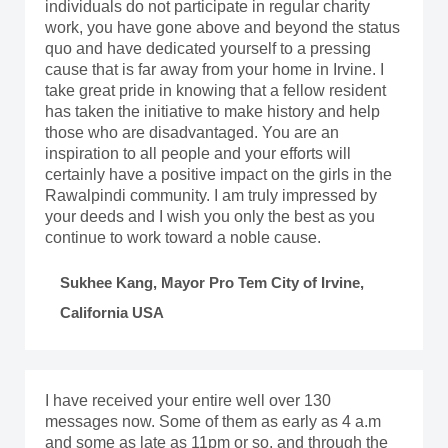
individuals do not participate in regular charity
work, you have gone above and beyond the status
quo and have dedicated yourself to a pressing
cause that is far away from your home in Irvine. I
take great pride in knowing that a fellow resident
has taken the initiative to make history and help
those who are disadvantaged. You are an
inspiration to all people and your efforts will
certainly have a positive impact on the girls in the
Rawalpindi community. I am truly impressed by
your deeds and I wish you only the best as you
continue to work toward a noble cause.
Sukhee Kang, Mayor Pro Tem City of Irvine,
California USA
I have received your entire well over 130
messages now. Some of them as early as 4 a.m
and some as late as 11pm or so, and through the