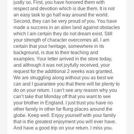
justly so. First, you have honored them with
respect and devotion which is due them. It is not
an easy task to go half way around the world.
Second, they can be very proud of you. You have
made a success in an alien land against obstacles
which I am certain they do not dream exist. Still
your strength of character overcomes all. I am
certain that your heritage, somewhere in its
background, is due to their teaching and
examples. Your letter arrived in the store today,
and although it was not joyfully received, your
request for the additional 2 weeks was granted.
We are struggling along without you as best we
can and I guarantee you that there will be plenty to
do on your return. I can’t see any reason why you
can’t take that Monday off that you want to see
your brother in England. I just trust you have no
other family in other far flung places around the
globe. Keep well. Enjoy yourself with your family
that is the greatest enjoyment you will ever have.
And have a good trip on your return. I miss you.