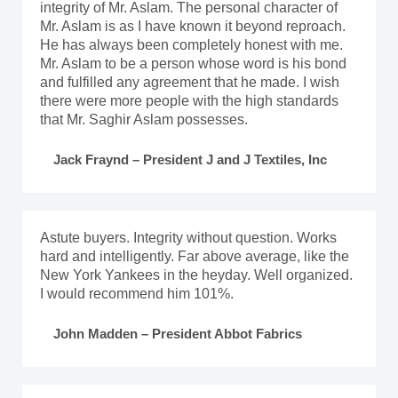
integrity of Mr. Aslam. The personal character of
Mr. Aslam is as I have known it beyond reproach.
He has always been completely honest with me.
Mr. Aslam to be a person whose word is his bond
and fulfilled any agreement that he made. I wish
there were more people with the high standards
that Mr. Saghir Aslam possesses.
Jack Fraynd – President J and J Textiles, Inc
Astute buyers. Integrity without question. Works
hard and intelligently. Far above average, like the
New York Yankees in the heyday. Well organized.
I would recommend him 101%.
John Madden – President Abbot Fabrics