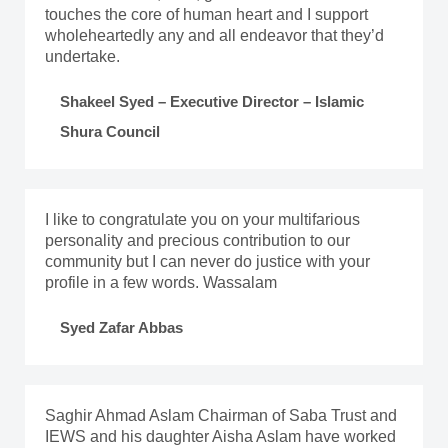
touches the core of human heart and I support
wholeheartedly any and all endeavor that they’d
undertake.
Shakeel Syed – Executive Director – Islamic
Shura Council
I like to congratulate you on your multifarious
personality and precious contribution to our
community but I can never do justice with your
profile in a few words. Wassalam
Syed Zafar Abbas
Saghir Ahmad Aslam Chairman of Saba Trust and
IEWS and his daughter Aisha Aslam have worked