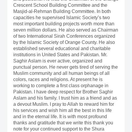
Crescent School Building Committee and the
Masjid-al-Rehman Building Committee. In both
capacities he supervised Islamic Society’s two
most important building projects worth more than
seven million dollars. He also served as Chairman
of two International Sirah Conferences organized
by the Islamic Society of Orange County. He also
established several educational and charitable
institutions in United States and Pakistan. Mr.
Saghir Aslam is ever active, organized and
punctual person. He never gets tired of serving the
Muslim community and all human beings of all
colors, races and religions. At present he is
working to complete a first class orphanage in
Pakistan. I have deep respect for Brother Saghir
Aslam and his family. I trust him as a friend and as
a devout Muslim. I pray to Allah to reward him for
his services and wish him all the best in this life
and in the eternal life. It is with most profound
thanks and gratitude that we write this thank you
note for your continued support to the Shura