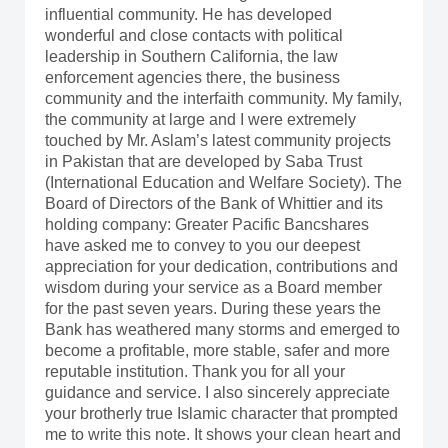
influential community. He has developed
wonderful and close contacts with political
leadership in Southern California, the law
enforcement agencies there, the business
community and the interfaith community. My family,
the community at large and I were extremely
touched by Mr. Aslam’s latest community projects
in Pakistan that are developed by Saba Trust
(International Education and Welfare Society). The
Board of Directors of the Bank of Whittier and its
holding company: Greater Pacific Bancshares
have asked me to convey to you our deepest
appreciation for your dedication, contributions and
wisdom during your service as a Board member
for the past seven years. During these years the
Bank has weathered many storms and emerged to
become a profitable, more stable, safer and more
reputable institution. Thank you for all your
guidance and service. I also sincerely appreciate
your brotherly true Islamic character that prompted
me to write this note. It shows your clean heart and