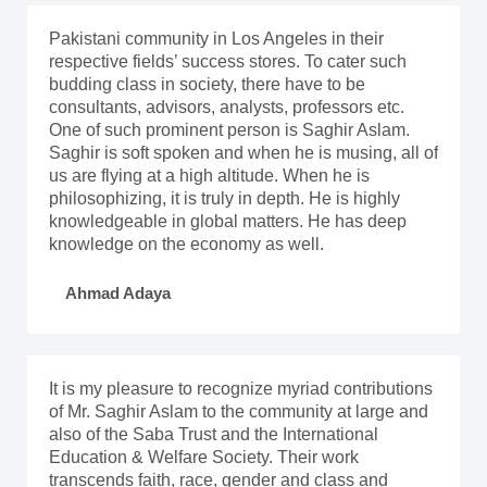
Pakistani community in Los Angeles in their
respective fields’ success stores. To cater such
budding class in society, there have to be
consultants, advisors, analysts, professors etc.
One of such prominent person is Saghir Aslam.
Saghir is soft spoken and when he is musing, all of
us are flying at a high altitude. When he is
philosophizing, it is truly in depth. He is highly
knowledgeable in global matters. He has deep
knowledge on the economy as well.
Ahmad Adaya
It is my pleasure to recognize myriad contributions
of Mr. Saghir Aslam to the community at large and
also of the Saba Trust and the International
Education & Welfare Society. Their work
transcends faith, race, gender and class and