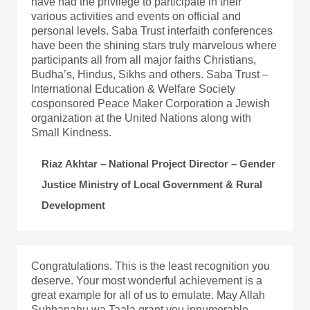
have had the privilege to participate in their
various activities and events on official and
personal levels. Saba Trust interfaith conferences
have been the shining stars truly marvelous where
participants all from all major faiths Christians,
Budha’s, Hindus, Sikhs and others. Saba Trust –
International Education & Welfare Society
cosponsored Peace Maker Corporation a Jewish
organization at the United Nations along with
Small Kindness.
Riaz Akhtar – National Project Director – Gender
Justice Ministry of Local Government & Rural
Development
Congratulations. This is the least recognition you
deserve. Your most wonderful achievement is a
great example for all of us to emulate. May Allah
Subhanahu wa Taala grant you innumerable