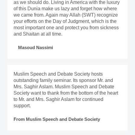
as we should do. Living in America with the luxury
of this Dunia make us lazy and forget how where
we came from. Again may Allah (SWT) recognize
your efforts on the Day of Judgment, which is the
most important one and protect you from sickness
and Shaitan at all time.
Masoud Nassimi
Muslim Speech and Debate Society hosts
outstanding family seminar. Its sponsor Mr. and
Mrs. Saghir Aslam. Muslim Speech and Debate
Society want to thank from the bottom of the heart
to Mr. and Mrs. Saghir Aslam for continued
support.
From Muslim Speech and Debate Society