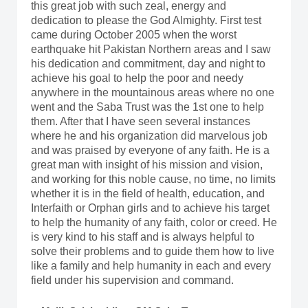
this great job with such zeal, energy and
dedication to please the God Almighty. First test
came during October 2005 when the worst
earthquake hit Pakistan Northern areas and I saw
his dedication and commitment, day and night to
achieve his goal to help the poor and needy
anywhere in the mountainous areas where no one
went and the Saba Trust was the 1st one to help
them. After that I have seen several instances
where he and his organization did marvelous job
and was praised by everyone of any faith. He is a
great man with insight of his mission and vision,
and working for this noble cause, no time, no limits
whether it is in the field of health, education, and
Interfaith or Orphan girls and to achieve his target
to help the humanity of any faith, color or creed. He
is very kind to his staff and is always helpful to
solve their problems and to guide them how to live
like a family and help humanity in each and every
field under his supervision and command.