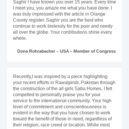
Saghir I have known you over 15 years. Every time
I meet you, you amaze me what you have done. I
was truly impressed with the article in Orange
County register. Saghir you are the best who
continue to work tirelessly for the poor and needy
all over the globe. Your contributions shine every
where.
Dona Rohrabacher – USA – Member of Congress
Recently,I was inspired by a piece highlighting
your recent efforts in Rawalpindi, Pakistan through
the construction of the all girls Saba Homes. I felt
compelled to personally praise you for your
service to the international community. Your high
level of commitment and conscientiousness is
evident in the way that you have chosen to work
toward the benefit of those in need, regardless of
their religion, race creed or location. While most