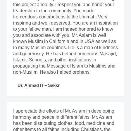
this project a reality. I respect you and honor your
leadership in the community. You made
tremendous contributions to the Ummah. Very
inspiring and well deserved. You are an inspiration
to your fellow man. I am indeed honored to know
you and associate with you. Mr. Aslam is well
known Muslim in California and in USA as well as
in many Muslim countries. He is a man of kindness
and generosity. He has helped numerous Masajid,
Islamic Schools, and other institutions in
propagating the Message of Islam to Muslims and
non-Muslim. He also helped orphans.
Dr. Ahmad H – Sakkr
I appreciate the efforts of Mr. Aslam in developing
harmony and peace in different faiths. Mr. Aslam
has been distributing clothes, food, medicine and
other items to all faiths including Christians, the