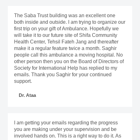
The Saba Trust building was an excellent one
both inside and outside. I am trying to organize our
first trip on your gift of Ambulance. Hopefully we
will take it to our future site of Shifa Community
Health Center, Tehsil Fateh Jang and thereafter
make it a regular feature twice a month. Saghir
people call this ambulance a moving hospital. No
other person then you on the Board of Directors of
Society for International Help has replied to my
emails. Thank you Saghir for your continued
support.
Dr. Ataa
I am getting your emails regarding the progress
you are making under your supervision and be
involved hands on. This is a right way to do it. As