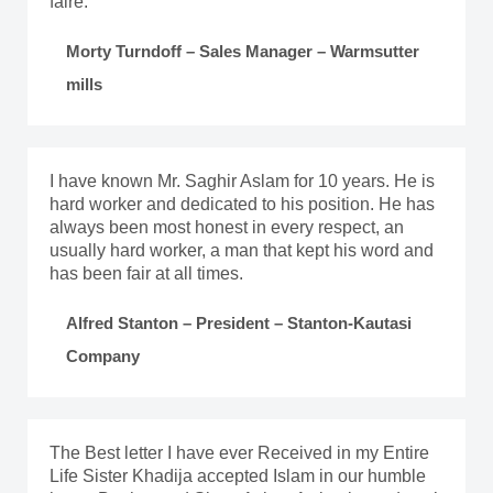
faire.
Morty Turndoff – Sales Manager – Warmsutter
mills
I have known Mr. Saghir Aslam for 10 years. He is
hard worker and dedicated to his position. He has
always been most honest in every respect, an
usually hard worker, a man that kept his word and
has been fair at all times.
Alfred Stanton – President – Stanton-Kautasi
Company
The Best letter I have ever Received in my Entire
Life Sister Khadija accepted Islam in our humble