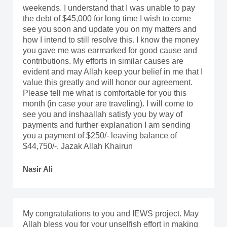
weekends. I understand that I was unable to pay
the debt of $45,000 for long time I wish to come
see you soon and update you on my matters and
how I intend to still resolve this. I know the money
you gave me was earmarked for good cause and
contributions. My efforts in similar causes are
evident and may Allah keep your belief in me that I
value this greatly and will honor our agreement.
Please tell me what is comfortable for you this
month (in case your are traveling). I will come to
see you and inshaallah satisfy you by way of
payments and further explanation I am sending
you a payment of $250/- leaving balance of
$44,750/-. Jazak Allah Khairun
Nasir Ali
My congratulations to you and IEWS project. May
Allah bless you for your unselfish effort in making