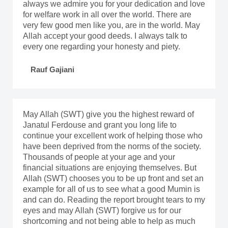
always we admire you for your dedication and love
for welfare work in all over the world. There are
very few good men like you, are in the world. May
Allah accept your good deeds. I always talk to
every one regarding your honesty and piety.
Rauf Gajiani
May Allah (SWT) give you the highest reward of
Janatul Ferdouse and grant you long life to
continue your excellent work of helping those who
have been deprived from the norms of the society.
Thousands of people at your age and your
financial situations are enjoying themselves. But
Allah (SWT) chooses you to be up front and set an
example for all of us to see what a good Mumin is
and can do. Reading the report brought tears to my
eyes and may Allah (SWT) forgive us for our
shortcoming and not being able to help as much