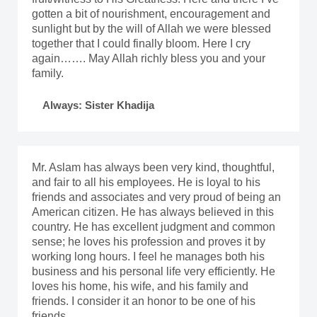
gotten a bit of nourishment, encouragement and
sunlight but by the will of Allah we were blessed
together that I could finally bloom. Here I cry
again……. May Allah richly bless you and your
family.
Always: Sister Khadija
Mr. Aslam has always been very kind, thoughtful,
and fair to all his employees. He is loyal to his
friends and associates and very proud of being an
American citizen. He has always believed in this
country. He has excellent judgment and common
sense; he loves his profession and proves it by
working long hours. I feel he manages both his
business and his personal life very efficiently. He
loves his home, his wife, and his family and
friends. I consider it an honor to be one of his
friends.