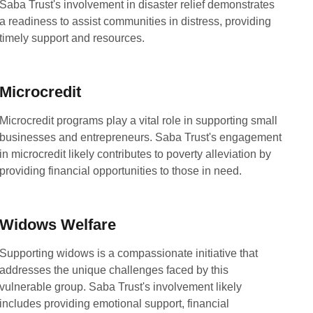
Saba Trust's involvement in disaster relief demonstrates
a readiness to assist communities in distress, providing
timely support and resources.
Microcredit
Microcredit programs play a vital role in supporting small
businesses and entrepreneurs. Saba Trust's engagement
in microcredit likely contributes to poverty alleviation by
providing financial opportunities to those in need.
Widows Welfare
Supporting widows is a compassionate initiative that
addresses the unique challenges faced by this
vulnerable group. Saba Trust's involvement likely
includes providing emotional support, financial