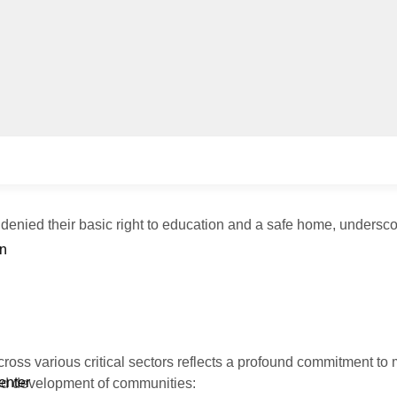
 denied their basic right to education and a safe home, undersco
n
ross various critical sectors reflects a profound commitment to 
enter
 and development of communities: