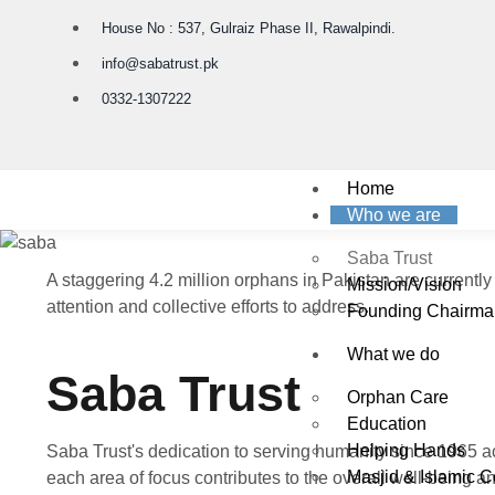
House No : 537, Gulraiz Phase II, Rawalpindi.
info@sabatrust.pk
0332-1307222
Home
Who we are
Saba Trust
A staggering 4.2 million orphans in Pakistan are currently
Mission/Vision
attention and collective efforts to address.
Founding Chairma
What we do
Saba Trust
Orphan Care
Education
Helping Hands
Saba Trust's dedication to serving humanity since 1965 ac
Masjid & Islamic C
each area of focus contributes to the overall well-being