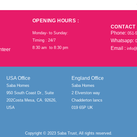
OPENING HOURS :
CONTACT
Phone:
Monday- to Sunday:
051-5
Timing : 24/7
Whatsapp:
0
8:30 am to 8:30 pm
Email :
info@
nteer
USA Office
England Office
Saba Homes
Saba Homes
950 South Coast Dr., Suite
2 Elverston way
202Costa Mesa, CA. 92626,
Chadderton lancs
USA
019 65P UK
Copyright © 2023 Saba Trust, All rights reserved.