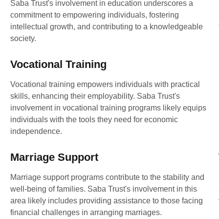
Saba Trust's involvement in education underscores a
commitment to empowering individuals, fostering
intellectual growth, and contributing to a knowledgeable
society.
Vocational Training
Vocational training empowers individuals with practical
skills, enhancing their employability. Saba Trust's
involvement in vocational training programs likely equips
individuals with the tools they need for economic
independence.
Marriage Support
Marriage support programs contribute to the stability and
well-being of families. Saba Trust's involvement in this
area likely includes providing assistance to those facing
financial challenges in arranging marriages.