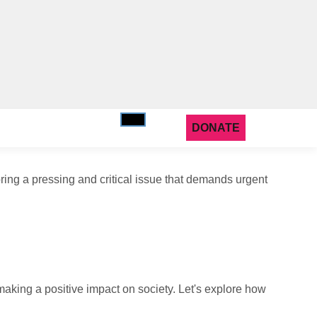
DONATE
ring a pressing and critical issue that demands urgent
making a positive impact on society. Let's explore how