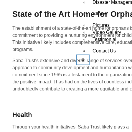
Disaster Managem
State of the Art Home for Orph
Stories
Pictures
The establishment of a state-of-the-art home for orphans i
Video Gallery
commitment to providing a nurturing environment for child
Testimonial
This initiative likely includes comprehensive care, educat
programs.
Contact Us
X
Saba Trust’s extensive and diverse range of services ove
approach to community development and humanitarian wor
commitment since 1965 is a testament to the organization’
the positive impact it has had on the lives of countless ind
undoubtedly contribute to creating a more equitable and 
Health
Through your health initiatives, Saba Trust likely plays a