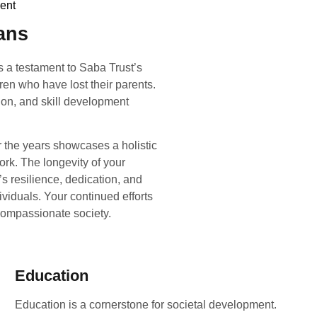
ent
ans
s a testament to Saba Trust’s
ren who have lost their parents.
ion, and skill development
r the years showcases a holistic
k. The longevity of your
s resilience, dedication, and
ividuals. Your continued efforts
compassionate society.
Education
Education is a cornerstone for societal development.