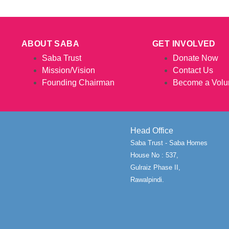
ABOUT SABA
GET INVOLVED
Saba Trust
Donate Now
Mission/Vision
Contact Us
Founding Chairman
Become a Volu
Head Office
Saba Trust - Saba Homes
House No : 537,
Gulraiz Phase II,
Rawalpindi.