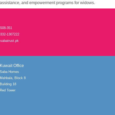
assistance, and empowerment programs for widows.
508-351
332-1307222
sabatrust.pk
Kuwait Office
Saba Homes
Mahbala, Block 8
Building 18
Red Tower