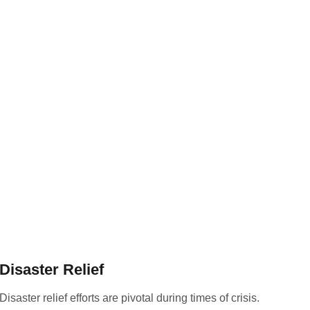
Disaster Relief
Disaster relief efforts are pivotal during times of crisis.