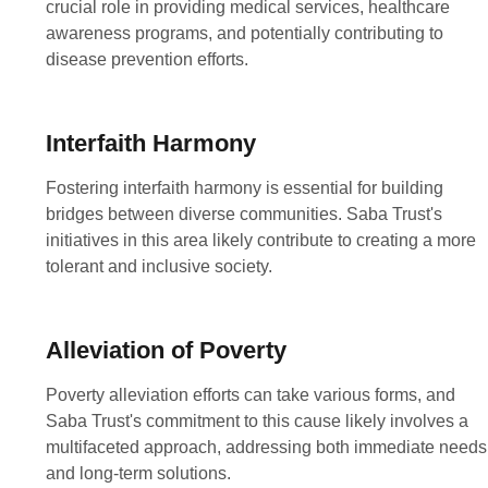
crucial role in providing medical services, healthcare
awareness programs, and potentially contributing to
disease prevention efforts.
Interfaith Harmony
Fostering interfaith harmony is essential for building
bridges between diverse communities. Saba Trust's
initiatives in this area likely contribute to creating a more
tolerant and inclusive society.
Alleviation of Poverty
Poverty alleviation efforts can take various forms, and
Saba Trust's commitment to this cause likely involves a
multifaceted approach, addressing both immediate needs
and long-term solutions.