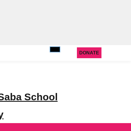
DONATE
 Saba School
y