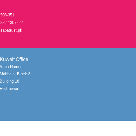
508-351
332-1307222
sabatrust.pk
Kuwait Office
Saba Homes
Mahbala, Block 8
Building 18
Red Tower