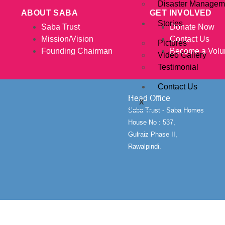
Disaster Managem
ABOUT SABA
GET INVOLVED
Stories
Saba Trust
Donate Now
Mission/Vision
Contact Us
Pictures
Founding Chairman
Become a Volu
Video Gallery
Testimonial
Contact Us
Head Office
X
Saba Trust - Saba Homes
House No : 537,
Gulraiz Phase II,
Rawalpindi.