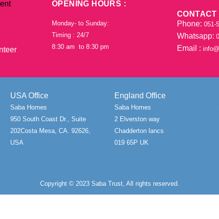
ent
OPENING HOURS :
CONTACT
Phone:
Monday- to Sunday:
051-5
Timing : 24/7
Whatsapp:
0
8:30 am to 8:30 pm
Email :
info@
nteer
USA Office
England Office
Saba Homes
Saba Homes
950 South Coast Dr., Suite
2 Elverston way
202Costa Mesa, CA. 92626,
Chadderton lancs
USA
019 65P UK
Copyright © 2023 Saba Trust, All rights reserved.