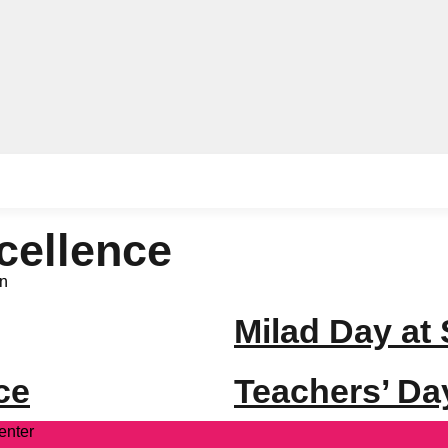
cellence
n
Milad Day at
ce
Teachers’ Da
enter