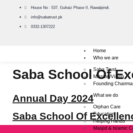
House No : 537, Gulraiz Phase II, Rawalpindi.
info@sabatrust.pk
0332-1307222
Home
Who we are
Saba School Of Ex
Saba Trust
Mission/Vision
Founding Chairma
Annual Day 2024
What we do
Orphan Care
Saba School Of Excellen
Education
Helping Hands
Masjid & Islamic C