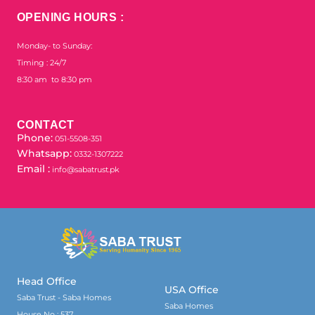
OPENING HOURS :
Monday- to Sunday:
Timing : 24/7
8:30 am to 8:30 pm
CONTACT
Phone:
051-5508-351
Whatsapp:
0332-1307222
Email :
info@sabatrust.pk
Head Office
USA Office
Saba Trust - Saba Homes
Saba Homes
House No : 537,