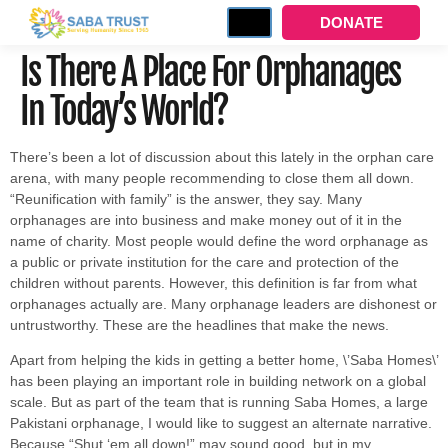
DONATE
Is There A Place For Orphanages
In Today’s World?
There’s been a lot of discussion about this lately in the orphan care
arena, with many people recommending to close them all down.
“Reunification with family” is the answer, they say. Many
orphanages are into business and make money out of it in the
name of charity. Most people would define the word orphanage as
a public or private institution for the care and protection of the
children without parents. However, this definition is far from what
orphanages actually are. Many orphanage leaders are dishonest or
untrustworthy. These are the headlines that make the news.
Apart from helping the kids in getting a better home, \’Saba Homes\’
has been playing an important role in building network on a global
scale. But as part of the team that is running Saba Homes, a large
Pakistani orphanage, I would like to suggest an alternate narrative.
Because “Shut ‘em all down!” may sound good, but in my