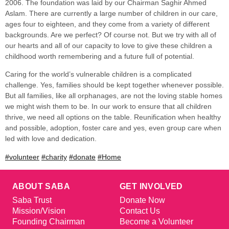
2006. The foundation was laid by our Chairman Saghir Ahmed
Aslam. There are currently a large number of children in our care,
ages four to eighteen, and they come from a variety of different
backgrounds. Are we perfect? Of course not. But we try with all of
our hearts and all of our capacity to love to give these children a
childhood worth remembering and a future full of potential.
Caring for the world’s vulnerable children is a complicated
challenge. Yes, families should be kept together whenever possible.
But all families, like all orphanages, are not the loving stable homes
we might wish them to be. In our work to ensure that all children
thrive, we need all options on the table. Reunification when healthy
and possible, adoption, foster care and yes, even group care when
led with love and dedication.
#volunteer
#charity
#donate
#Home
ABOUT SABA
GET INVOLVED
Saba Trust
Donate Now
Mission/Vision
Contact Us
Founding Chairman
Become a Volunteer