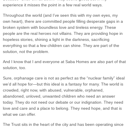
experience it misses the point in a few real world ways.
Throughout the world (and I’ve seen this with my own eyes, my
own heart), there are committed people filling desperate gaps in a
broken system with boundless love and tireless energy. These
people are the real heroes not villains. They are providing hope in
hopeless stories, shining a light in the darkness, sacrificing
everything so that a few children can shine. They are part of the
solution, not the problem.
And I know that I and everyone at Saba Homes are also part of that
solution, too.
Sure, orphanage care is not as perfect as the “nuclear family” ideal
we’d all hope for—but this ideal is a fantasy for many. The world is
crowded, right now, with abused, vulnerable, orphaned,
abandoned, unloved, unwanted children who need an answer
today. They do not need our debate or our indignation. They need
love and care and a place to belong. They need hope, and that is
what we can offer.
The Trust sits in the heart of the city and has been operating since