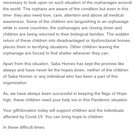
necessary to look upon on such situation of the orphanages around
the world. The orphans are aware of the condition but even in this
time- they also need love, care, attention and above all medical
awareness. Some of the children are languishing in an orphanage
while in some countries, the orphanages are closing down and
children are being returned to their biological families. The sudden
return of these children into disadvantaged or dysfunctional homes
places them in terrifying situations. Other children leaving the
orphanage are forced to find shelter wherever they can.
Apart from this situation, Saba Homes has kept the promise like
always and have never let the hopes down, neither of the children
of Saba Homes or any individual who has been a part of this
organization.
As, we have always been successful in keeping the flags of Hope
high, these children need your help too in this Pandemic situation.
Your gift/donation today will support children and the individuals
affected by Covid-19. You can bring hope to children
In these difficult times.