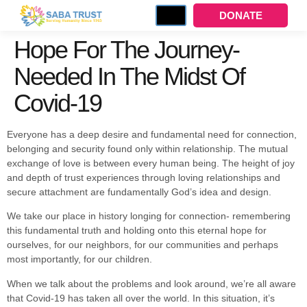
DONATE
Hope For The Journey-
Needed In The Midst Of
Covid-19
Everyone has a deep desire and fundamental need for connection,
belonging and security found only within relationship. The mutual
exchange of love is between every human being. The height of joy
and depth of trust experiences through loving relationships and
secure attachment are fundamentally God’s idea and design.
We take our place in history longing for connection- remembering
this fundamental truth and holding onto this eternal hope for
ourselves, for our neighbors, for our communities and perhaps
most importantly, for our children.
When we talk about the problems and look around, we’re all aware
that Covid-19 has taken all over the world. In this situation, it’s