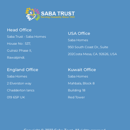
Head Office
USA Office
Saba Trust - Saba Homes
Saba Homes
House No : 537,
950 South Coast Dr., Suite
Gulraiz Phase II,
202Costa Mesa, CA. 92626, USA
Rawalpindi.
England Office
Kuwait Office
Saba Homes
Saba Homes
2 Elverston way
Mahbala, Block 8
Chadderton lancs
Building 18
019 65P UK
Red Tower