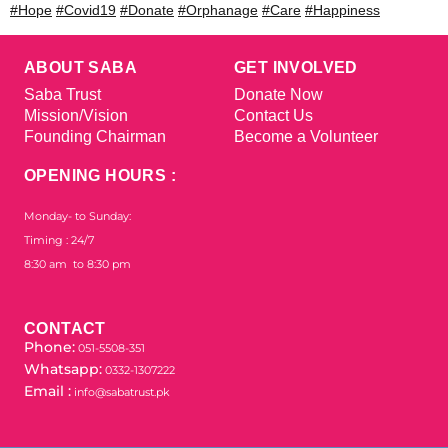
#Hope
#Covid19
#Donate
#Orphanage
#Care
#Happiness
ABOUT SABA
GET INVOLVED
Saba Trust
Donate Now
Mission/Vision
Contact Us
Founding Chairman
Become a Volunteer
OPENING HOURS :
Monday- to Sunday:
Timing : 24/7
8:30 am to 8:30 pm
CONTACT
Phone:
051-5508-351
Whatsapp:
0332-1307222
Email :
info@sabatrust.pk