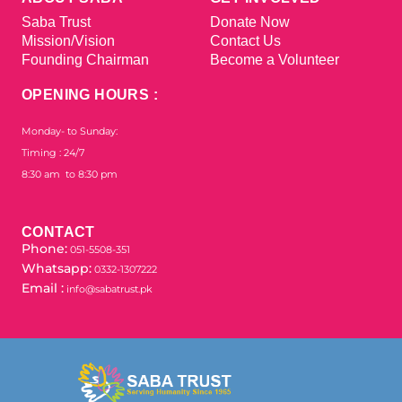
Saba Trust
Donate Now
Mission/Vision
Contact Us
Founding Chairman
Become a Volunteer
OPENING HOURS :
Monday- to Sunday:
Timing : 24/7
8:30 am to 8:30 pm
CONTACT
Phone:
051-5508-351
Whatsapp:
0332-1307222
Email :
info@sabatrust.pk