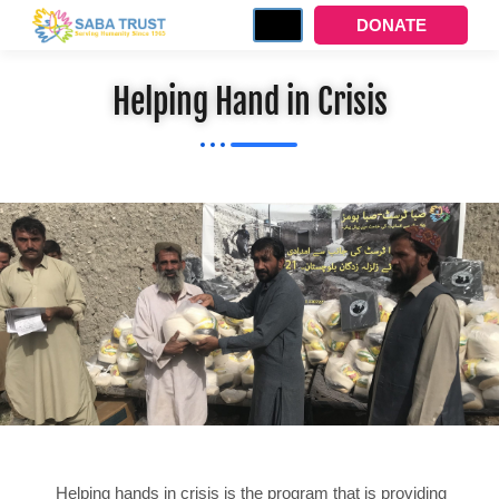
DONATE
Helping Hand in Crisis
Helping hands in crisis is the program that is providing