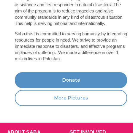
assistance and first responder in natural disasters. The
aim of the program is to reduce tragedies and raise
community standards in any kind of disastrous situation.
This help is serving national and internationally.
Saba trust is committed to serving humanity by integrating
resources for people in need. We strive to provide an
immediate response to disasters, and effective programs
in places of suffering. We made a difference in over 1
million lives in Pakistan.
Donate
More Pictures
ABOUT SABA
GET INVOLVED