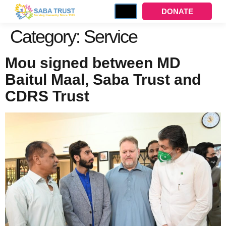
DONATE
Category:
Service
Mou signed between MD
Baitul Maal, Saba Trust and
CDRS Trust