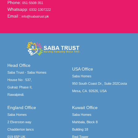
Phone:
051-5508-351
Whatsapp:
0332-1307222
Email :
info@sabatrust.pk
Head Office
USA Office
Saba Trust - Saba Homes
Saba Homes
House No : 537,
950 South Coast Dr., Suite 202Costa
Gulraiz Phase II,
Mesa, CA. 92626, USA
Rawalpindi.
England Office
Kuwait Office
Saba Homes
Saba Homes
2 Elverston way
Mahbala, Block 8
Chadderton lancs
Building 18
019 65P UK
Red Tower