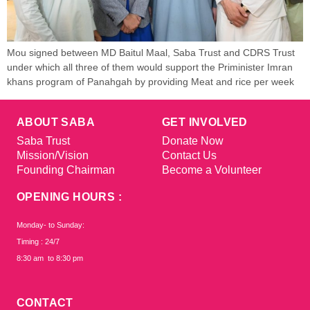
Mou signed between MD Baitul Maal, Saba Trust and CDRS Trust
under which all three of them would support the Priminister Imran
khans program of Panahgah by providing Meat and rice per week
ABOUT SABA
GET INVOLVED
Saba Trust
Donate Now
Mission/Vision
Contact Us
Founding Chairman
Become a Volunteer
OPENING HOURS :
Monday- to Sunday:
Timing : 24/7
8:30 am to 8:30 pm
CONTACT