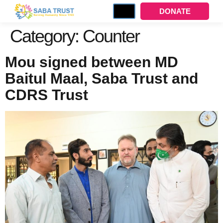
DONATE
Category:
Counter
Mou signed between MD
Baitul Maal, Saba Trust and
CDRS Trust