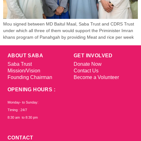
Mou signed between MD Baitul Maal, Saba Trust and CDRS Trust
under which all three of them would support the Priminister Imran
khans program of Panahgah by providing Meat and rice per week
ABOUT SABA
GET INVOLVED
Saba Trust
Donate Now
Mission/Vision
Contact Us
Founding Chairman
Become a Volunteer
OPENING HOURS :
Monday- to Sunday:
Timing : 24/7
8:30 am to 8:30 pm
CONTACT