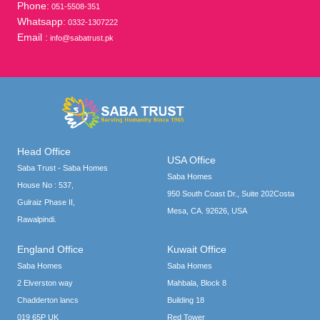
Phone:
051-5508-351
Whatsapp:
0332-1307222
Email :
info@sabatrust.pk
Head Office
USA Office
Saba Trust - Saba Homes
Saba Homes
House No : 537,
950 South Coast Dr., Suite 202Costa
Gulraiz Phase II,
Mesa, CA. 92626, USA
Rawalpindi.
England Office
Kuwait Office
Saba Homes
Saba Homes
2 Elverston way
Mahbala, Block 8
Chadderton lancs
Building 18
019 65P UK
Red Tower