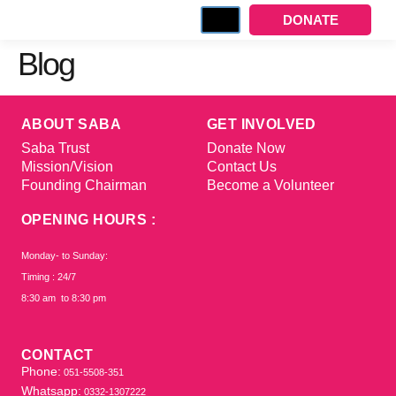
DONATE
Blog
ABOUT SABA
GET INVOLVED
Saba Trust
Donate Now
Mission/Vision
Contact Us
Founding Chairman
Become a Volunteer
OPENING HOURS :
Monday- to Sunday:
Timing : 24/7
8:30 am to 8:30 pm
CONTACT
Phone:
051-5508-351
Whatsapp:
0332-1307222