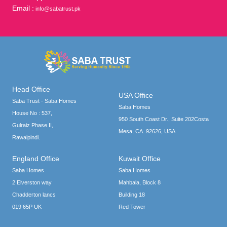
Email :
info@sabatrust.pk
Head Office
USA Office
Saba Trust - Saba Homes
Saba Homes
House No : 537,
950 South Coast Dr., Suite 202Costa
Gulraiz Phase II,
Mesa, CA. 92626, USA
Rawalpindi.
England Office
Kuwait Office
Saba Homes
Saba Homes
2 Elverston way
Mahbala, Block 8
Chadderton lancs
Building 18
019 65P UK
Red Tower