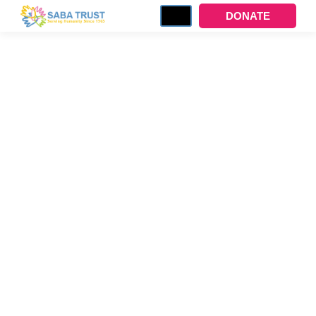
DONATE